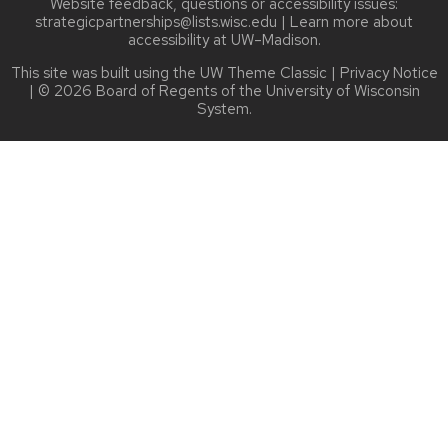
Website feedback, questions or accessibility issues:
strategicpartnerships@lists.wisc.edu
| Learn more about
accessibility at UW–Madison
.
This site was built using the
UW Theme Classic
|
Privacy Notice
| © 2026 Board of Regents of the
University of Wisconsin
System.