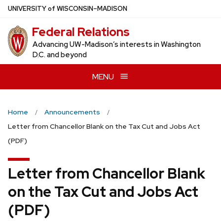
Skip
U
NIVERSITY
of
W
ISCONSIN
–MADISON
to
Federal Relations
main
content
Advancing UW-Madison’s interests in Washington
D.C. and beyond
MENU
Home
Announcements
Letter from Chancellor Blank on the Tax Cut and Jobs Act
(PDF)
Letter from Chancellor Blank
on the Tax Cut and Jobs Act
(PDF)