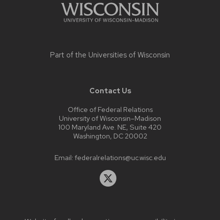
Part of the
Universities of Wisconsin
Contact Us
Office of Federal Relations
University of Wisconsin–Madison
100 Maryland Ave. NE, Suite 420
Washington, DC 20002
Email:
federalrelations@uc.wisc.edu